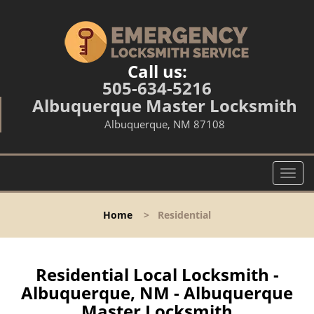
Call us:
505-634-5216
Albuquerque Master Locksmith
Albuquerque, NM 87108
T
o
g
Home
>
Residential
g
l
e
n
Residential Local Locksmith -
a
Albuquerque, NM - Albuquerque
v
Master Locksmith