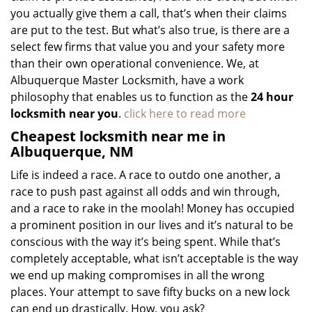
you actually give them a call, that’s when their claims
are put to the test. But what’s also true, is there are a
select few firms that value you and your safety more
than their own operational convenience. We, at
Albuquerque Master Locksmith, have a work
philosophy that enables us to function as the
24 hour
locksmith near you
.
click here to read more
Cheapest locksmith near me in
Albuquerque, NM
Life is indeed a race. A race to outdo one another, a
race to push past against all odds and win through,
and a race to rake in the moolah! Money has occupied
a prominent position in our lives and it’s natural to be
conscious with the way it’s being spent. While that’s
completely acceptable, what isn’t acceptable is the way
we end up making compromises in all the wrong
places. Your attempt to save fifty bucks on a new lock
can end up drastically. How, you ask?