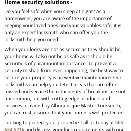
Home security solutions -
Do you feel safe when you sleep at night? As a
homeowner, you are aware of the importance of
keeping your loved ones and your valuables safe; it is
only an expert locksmith who can offer you the
locksmith help you need.
When your locks are not as secure as they should be,
your home will also not be as safe as it should be.
Security is of paramount importance. To prevent a
security mishap from ever happening, the best way to
secure your property is preventive maintenance. Our
locksmiths can help you detect areas that are often
missed and secure them. Incidents of break-ins are not
uncommon, but with cutting edge products and
services provided by Albuquerque Master Locksmith,
you can rest assured that your home is well protected.
Looking to protect your property? Call us today at
505-
634-5216
and discuss your lock requirements with one