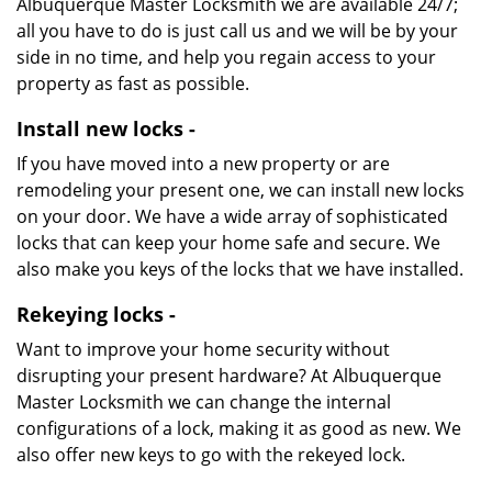
Albuquerque Master Locksmith we are available 24/7;
all you have to do is just call us and we will be by your
side in no time, and help you regain access to your
property as fast as possible.
Install new locks -
If you have moved into a new property or are
remodeling your present one, we can install new locks
on your door. We have a wide array of sophisticated
locks that can keep your home safe and secure. We
also make you keys of the locks that we have installed.
Rekeying locks -
Want to improve your home security without
disrupting your present hardware? At Albuquerque
Master Locksmith we can change the internal
configurations of a lock, making it as good as new. We
also offer new keys to go with the rekeyed lock.