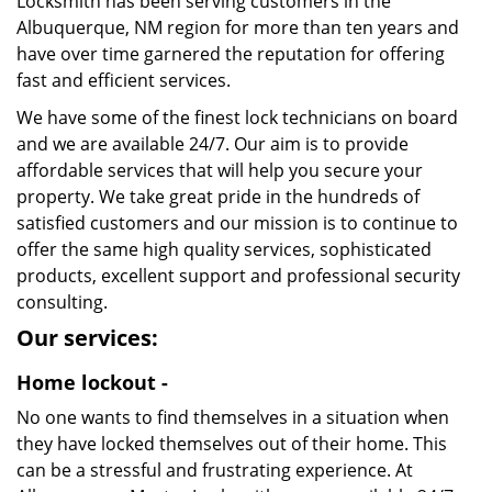
Locksmith has been serving customers in the
Albuquerque, NM region for more than ten years and
have over time garnered the reputation for offering
fast and efficient services.
We have some of the finest lock technicians on board
and we are available 24/7. Our aim is to provide
affordable services that will help you secure your
property. We take great pride in the hundreds of
satisfied customers and our mission is to continue to
offer the same high quality services, sophisticated
products, excellent support and professional security
consulting.
Our services:
Home lockout -
No one wants to find themselves in a situation when
they have locked themselves out of their home. This
can be a stressful and frustrating experience. At