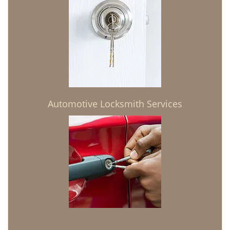
Automotive Locksmith Services