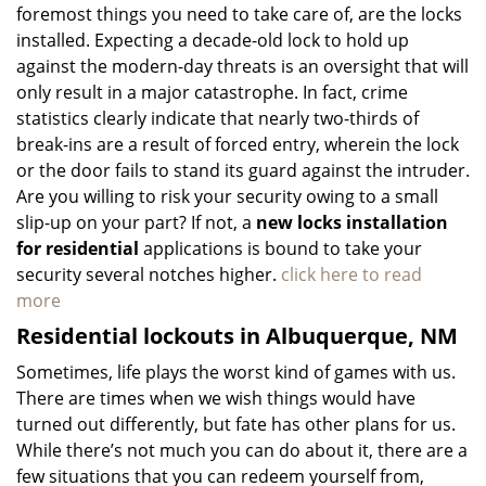
foremost things you need to take care of, are the locks
installed. Expecting a decade-old lock to hold up
against the modern-day threats is an oversight that will
only result in a major catastrophe. In fact, crime
statistics clearly indicate that nearly two-thirds of
break-ins are a result of forced entry, wherein the lock
or the door fails to stand its guard against the intruder.
Are you willing to risk your security owing to a small
slip-up on your part? If not, a
new locks installation
for residential
applications is bound to take your
security several notches higher.
click here to read
more
Residential lockouts in Albuquerque, NM
Sometimes, life plays the worst kind of games with us.
There are times when we wish things would have
turned out differently, but fate has other plans for us.
While there’s not much you can do about it, there are a
few situations that you can redeem yourself from,