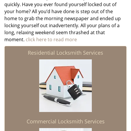
quickly. Have you ever found yourself locked out of
your home? All you’d have done is step out of the
home to grab the morning newspaper and ended up
locking yourself out inadvertently. All your plans of a
long, relaxing weekend seem thrashed at that
moment.
click here to read more
Residential Locksmith Services
Commercial Locksmith Services