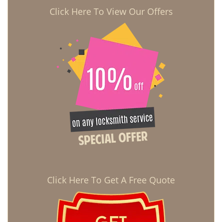
Click Here To View Our Offers
Click Here To Get A Free Quote