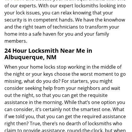
of our experts. With our expert locksmiths looking into
your lock issues, you can relax knowing that your
security is in competent hands. We have the knowhow
and the right team of technicians to transform your
home into a safe haven for you and your family
members.
24 Hour Locksmith Near Me in
Albuquerque, NM
When your home locks stop working in the middle of
the night or your keys choose the worst moment to go
missing, what do you do? For starters, you might
consider seeking help from your neighbors and wait
out the night, so that you can get the requisite
assistance in the morning. While that’s one option you
can consider, it’s certainly not the smartest one. What
if we told you, that you can get the required assistance
right then? True, there’s no dearth of locksmiths who
claim to provide assistance, round-the-clock, but when