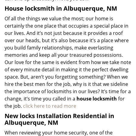
House locksmith in Albuquerque, NM
Of all the things we value the most; our home is
certainly the one place that occupies a special place in
our lives. And it’s not just because it provides a roof
over our heads, but it’s also because it’s a place where
you build family relationships, make everlasting
memories and keep all your treasured possessions.
Our love for the same is evident from how we take note
of every minute detail in making it the perfect dwelling
space. But, aren’t you forgetting something? When we
hire the best men for the job, why is it that we sideline
the importance of locksmiths in our lives? It’s time for a
change, it’s time you called in a
house locksmith
for
the job.
click here to read more
New locks Installation Residential in
Albuquerque, NM
When reviewing your home security, one of the