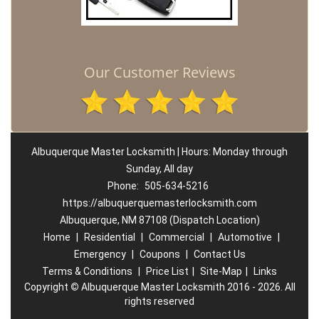
Our Customer Reviews
Albuquerque Master Locksmith | Hours: Monday through
Sunday, All day
Phone:
505-634-5216
https://albuquerquemasterlocksmith.com
Albuquerque, NM 87108 (Dispatch Location)
Home
|
Residential
|
Commercial
|
Automotive
|
Emergency
|
Coupons
|
Contact Us
Terms & Conditions
|
Price List
|
Site-Map
|
Links
Copyright
©
Albuquerque Master Locksmith 2016 - 2026. All
rights reserved