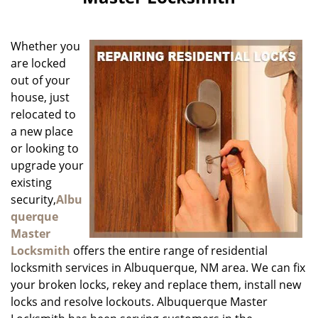
i
g
a
Whether you
t
i
are locked
o
out of your
n
house, just
relocated to
a new place
or looking to
upgrade your
existing
security,
Albu
querque
Master
Locksmith
offers the entire range of residential
locksmith services in Albuquerque, NM area. We can fix
your broken locks, rekey and replace them, install new
locks and resolve lockouts. Albuquerque Master