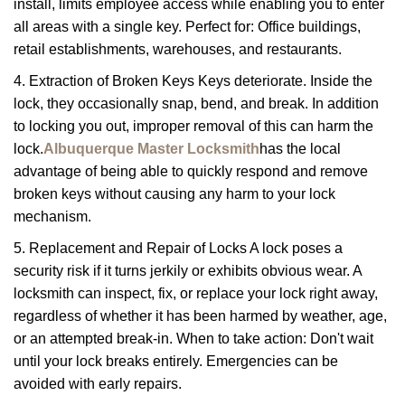
install, limits employee access while enabling you to enter
all areas with a single key. Perfect for: Office buildings,
retail establishments, warehouses, and restaurants.
4. Extraction of Broken Keys Keys deteriorate. Inside the
lock, they occasionally snap, bend, and break. In addition
to locking you out, improper removal of this can harm the
lock.
Albuquerque Master Locksmith
has the local
advantage of being able to quickly respond and remove
broken keys without causing any harm to your lock
mechanism.
5. Replacement and Repair of Locks A lock poses a
security risk if it turns jerkily or exhibits obvious wear. A
locksmith can inspect, fix, or replace your lock right away,
regardless of whether it has been harmed by weather, age,
or an attempted break-in. When to take action: Don't wait
until your lock breaks entirely. Emergencies can be
avoided with early repairs.