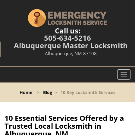
Call us:
505-634-5216
Albuquerque Master Locksmith
Albuquerque, NM 87108
T
o
g
Home
>
Blog
>
10 Key Locksmith Services
g
l
e
n
10 Essential Services Offered by a
a
Trusted Local Locksmith in
v
Albuquerque, NM