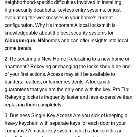
neighborhood-specific difficulties involved in installing
high-security deadbolts, keyless entry systems, or just
evaluating the weaknesses in your home's current
configuration. Why it's important A local locksmith is
knowledgeable about the best security systems for
Albuquerque, NM
homes and can offer insights into local
crime trends.
2. Re-securing a New Home Relocating to a new home or
apartment? Rekeying or changing the locks should be one
of your first actions. Access may still be available to
builders, realtors, or former residents. A locksmith
guarantees that you are the only one with the key. Pro Tip:
Rekeying locks is frequently faster and less expensive than
replacing them completely.
3. Business Single-Key Access Are you sick of keeping a
heavy keychain with separate keys for each door in your
company? A master key system, which a locksmith can