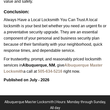
value and safety.
Conclusion:
Always Have a Local Locksmith You Can Trust A local
locksmith is your best bet whether you need an urgent fix or
a preventative security upgrade. They are an essential
component of your personal and business security plan
because of their familiarity with your neighborhood, quick
response times, and dependable service.
For trustworthy, prompt, and reasonably priced locksmith
services in
Albuquerque, NM
, give
Albuquerque Master
Locksmith
a call at
505-634-5216
right now.
Published on July - 2026
Albuquerque Master Locksmith | Hours: Monday through Sunday,
All day