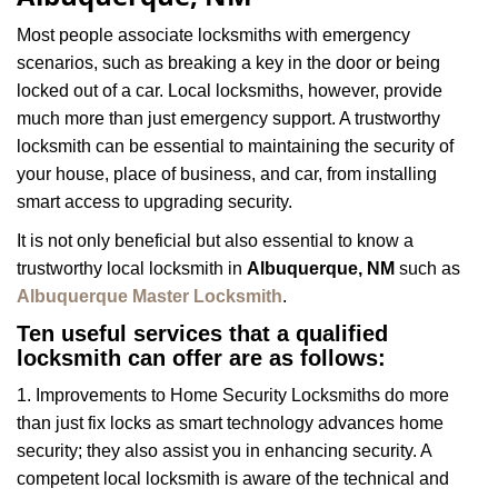
i
g
Most people associate locksmiths with emergency
a
scenarios, such as breaking a key in the door or being
t
locked out of a car. Local locksmiths, however, provide
i
much more than just emergency support. A trustworthy
o
n
locksmith can be essential to maintaining the security of
your house, place of business, and car, from installing
smart access to upgrading security.
It is not only beneficial but also essential to know a
trustworthy local locksmith in
Albuquerque, NM
such as
Albuquerque Master Locksmith
.
Ten useful services that a qualified
locksmith can offer are as follows:
1. Improvements to Home Security Locksmiths do more
than just fix locks as smart technology advances home
security; they also assist you in enhancing security. A
competent local locksmith is aware of the technical and