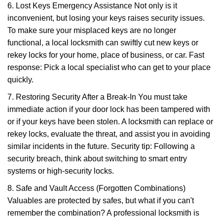
6. Lost Keys Emergency Assistance Not only is it
inconvenient, but losing your keys raises security issues.
To make sure your misplaced keys are no longer
functional, a local locksmith can swiftly cut new keys or
rekey locks for your home, place of business, or car. Fast
response: Pick a local specialist who can get to your place
quickly.
7. Restoring Security After a Break-In You must take
immediate action if your door lock has been tampered with
or if your keys have been stolen. A locksmith can replace or
rekey locks, evaluate the threat, and assist you in avoiding
similar incidents in the future. Security tip: Following a
security breach, think about switching to smart entry
systems or high-security locks.
8. Safe and Vault Access (Forgotten Combinations)
Valuables are protected by safes, but what if you can't
remember the combination? A professional locksmith is