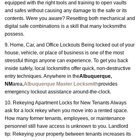
equipped with the right tools and training to open vaults
and safes without causing any damage to the safe or its
contents. Were you aware? Resetting both mechanical and
digital safe combinations is a skill that many locksmiths
possess.
9. Home, Car, and Office Lockouts Being locked out of your
house, vehicle, or place of business is one of the most
stressful things anyone can experience. To get you back
inside safely, local locksmiths offer quick, non-destructive
entry techniques. Anywhere in the
Albuquerque,
NM
area,
Albuquerque Master Locksmith
provides
emergency lockout assistance around-the-clock.
10. Rekeying Apartment Locks for New Tenants Always
ask for a lock rekey when you move into a rented space.
How many former tenants, employees, or maintenance
personnel still have access is unknown to you. Landlord
tip: Rekeying your property between tenants increases its