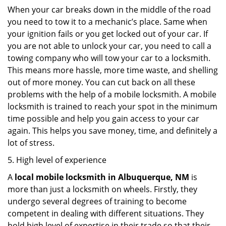
When your car breaks down in the middle of the road
you need to tow it to a mechanic’s place. Same when
your ignition fails or you get locked out of your car. If
you are not able to unlock your car, you need to call a
towing company who will tow your car to a locksmith.
This means more hassle, more time waste, and shelling
out of more money. You can cut back on all these
problems with the help of a mobile locksmith. A mobile
locksmith is trained to reach your spot in the minimum
time possible and help you gain access to your car
again. This helps you save money, time, and definitely a
lot of stress.
5. High level of experience
A
local mobile locksmith
in Albuquerque, NM
is
more than just a locksmith on wheels. Firstly, they
undergo several degrees of training to become
competent in dealing with different situations. They
hold high level of expertise in their trade so that their