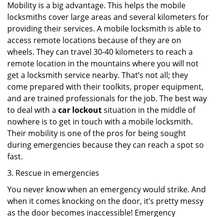
Mobility is a big advantage. This helps the mobile
locksmiths cover large areas and several kilometers for
providing their services. A mobile locksmith is able to
access remote locations because of they are on
wheels. They can travel 30-40 kilometers to reach a
remote location in the mountains where you will not
get a locksmith service nearby. That’s not all; they
come prepared with their toolkits, proper equipment,
and are trained professionals for the job. The best way
to deal with a
car lockout
situation in the middle of
nowhere is to get in touch with a mobile locksmith.
Their mobility is one of the pros for being sought
during emergencies because they can reach a spot so
fast.
3. Rescue in emergencies
You never know when an emergency would strike. And
when it comes knocking on the door, it’s pretty messy
as the door becomes inaccessible! Emergency