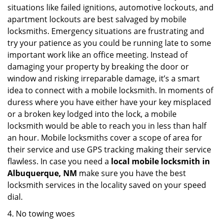
situations like failed ignitions, automotive lockouts, and
apartment lockouts are best salvaged by mobile
locksmiths. Emergency situations are frustrating and
try your patience as you could be running late to some
important work like an office meeting. Instead of
damaging your property by breaking the door or
window and risking irreparable damage, it’s a smart
idea to connect with a mobile locksmith. In moments of
duress where you have either have your key misplaced
or a broken key lodged into the lock, a mobile
locksmith would be able to reach you in less than half
an hour. Mobile locksmiths cover a scope of area for
their service and use GPS tracking making their service
flawless. In case you need a
local mobile locksmith
in
Albuquerque, NM
make sure you have the best
locksmith services in the locality saved on your speed
dial.
4. No towing woes