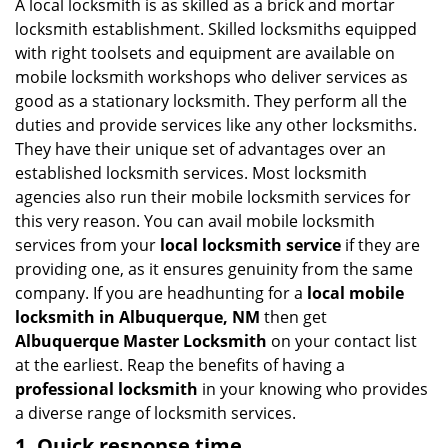
i
A local locksmith is as skilled as a brick and mortar
g
locksmith establishment. Skilled locksmiths equipped
a
with right toolsets and equipment are available on
t
mobile locksmith workshops who deliver services as
i
good as a stationary locksmith. They perform all the
o
duties and provide services like any other locksmiths.
n
They have their unique set of advantages over an
established locksmith services. Most locksmith
agencies also run their mobile locksmith services for
this very reason. You can avail mobile locksmith
services from your
local locksmith service
if they are
providing one, as it ensures genuinity from the same
company. If you are headhunting for a
local mobile
locksmith
in Albuquerque, NM
then get
Albuquerque Master Locksmith
on your contact list
at the earliest. Reap the benefits of having a
professional locksmith
in your knowing who provides
a diverse range of locksmith services.
1. Quick response time