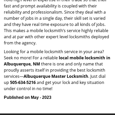
fast and prompt availability is coupled with their
reliability and professionalism. Since they deal with a
number of jobs in a single day, their skill set is varied
and they have real time exposure to all kinds of jobs.
This makes a mobile locksmith’s service highly reliable
and at par with other expert level locksmiths deployed
from the agency.
Looking for a mobile locksmith service in your area?
Seek no more! For a reliable
local mobile locksmith
in
Albuquerque, NM
there is one and only name that
proudly asserts itself in providing the best locksmith
services—
Albuquerque Master Locksmith
. Just dial
up
505-634-5216
and get your lock and key situation
under control in no time!
Published on May - 2023