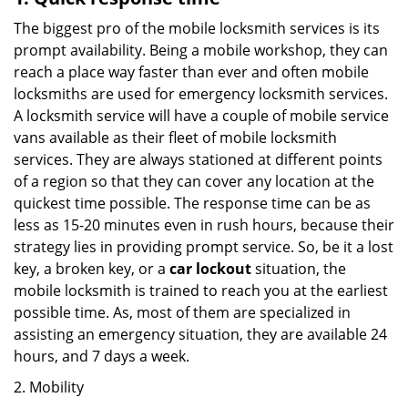
The biggest pro of the mobile locksmith services is its
prompt availability. Being a mobile workshop, they can
reach a place way faster than ever and often mobile
locksmiths are used for emergency locksmith services.
A locksmith service will have a couple of mobile service
vans available as their fleet of mobile locksmith
services. They are always stationed at different points
of a region so that they can cover any location at the
quickest time possible. The response time can be as
less as 15-20 minutes even in rush hours, because their
strategy lies in providing prompt service. So, be it a lost
key, a broken key, or a
car lockout
situation, the
mobile locksmith is trained to reach you at the earliest
possible time. As, most of them are specialized in
assisting an emergency situation, they are available 24
hours, and 7 days a week.
2. Mobility