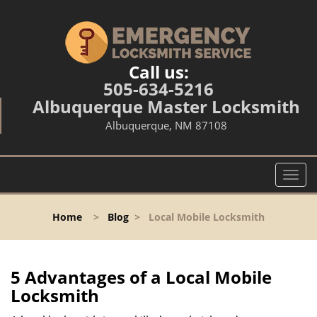
Call us:
505-634-5216
Albuquerque Master Locksmith
Albuquerque, NM 87108
T
o
g
Home
>
Blog
>
Local Mobile Locksmith
g
l
e
n
5 Advantages of a Local Mobile
a
Locksmith
v