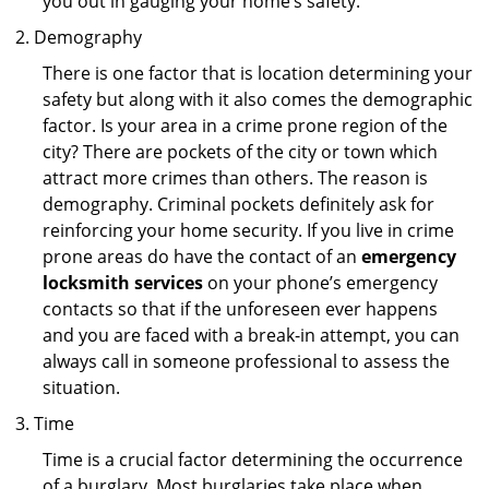
you out in gauging your home’s safety.
Demography
There is one factor that is location determining your
safety but along with it also comes the demographic
factor. Is your area in a crime prone region of the
city? There are pockets of the city or town which
attract more crimes than others. The reason is
demography. Criminal pockets definitely ask for
reinforcing your home security. If you live in crime
prone areas do have the contact of an
emergency
locksmith services
on your phone’s emergency
contacts so that if the unforeseen ever happens
and you are faced with a break-in attempt, you can
always call in someone professional to assess the
situation.
Time
Time is a crucial factor determining the occurrence
of a burglary. Most burglaries take place when