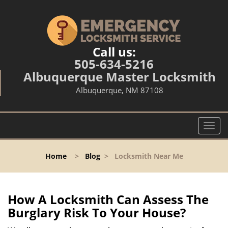
Call us:
505-634-5216
Albuquerque Master Locksmith
Albuquerque, NM 87108
T
o
g
Home
>
Blog
>
Locksmith Near Me
g
l
e
n
How A Locksmith Can Assess The
a
Burglary Risk To Your House?
v