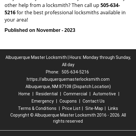
other help from a locksmith? Then call up
505-634-
5216
for the best professional locksmiths available in
your area!
Published on November - 2023
Albuquerque Master Locksmith | Hours: Monday through Sunday,
All day
Phone:
505-634-5216
https://albuquerquemasterlocksmith.com
Albuquerque, NM 87108 (Dispatch Location)
Home
|
Residential
|
Commercial
|
Automotive
|
Emergency
|
Coupons
|
Contact Us
Terms & Conditions
|
Price List
|
Site-Map
|
Links
Copyright
©
Albuquerque Master Locksmith 2016 - 2026. All
rights reserved