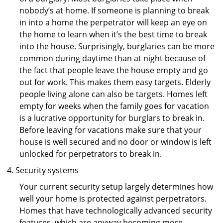
nobody’s at home. If someone is planning to break
in into a home the perpetrator will keep an eye on
the home to learn when it’s the best time to break
into the house. Surprisingly, burglaries can be more
common during daytime than at night because of
the fact that people leave the house empty and go
out for work. This makes them easy targets. Elderly
people living alone can also be targets. Homes left
empty for weeks when the family goes for vacation
is a lucrative opportunity for burglars to break in.
Before leaving for vacations make sure that your
house is well secured and no door or window is left
unlocked for perpetrators to break in.
Security systems
Your current security setup largely determines how
well your home is protected against perpetrators.
Homes that have technologically advanced security
features, which are anyway becoming more