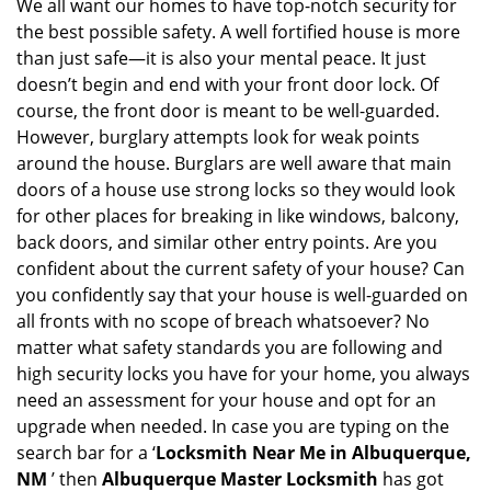
i
We all want our homes to have top-notch security for
g
the best possible safety. A well fortified house is more
a
than just safe—it is also your mental peace. It just
t
doesn’t begin and end with your front door lock. Of
i
course, the front door is meant to be well-guarded.
o
However, burglary attempts look for weak points
n
around the house. Burglars are well aware that main
doors of a house use strong locks so they would look
for other places for breaking in like windows, balcony,
back doors, and similar other entry points. Are you
confident about the current safety of your house? Can
you confidently say that your house is well-guarded on
all fronts with no scope of breach whatsoever? No
matter what safety standards you are following and
high security locks you have for your home, you always
need an assessment for your house and opt for an
upgrade when needed. In case you are typing on the
search bar for a ‘
Locksmith Near Me in Albuquerque,
NM
’ then
Albuquerque Master Locksmith
has got