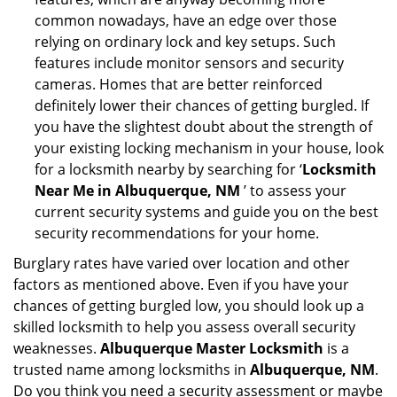
common nowadays, have an edge over those
relying on ordinary lock and key setups. Such
features include monitor sensors and security
cameras. Homes that are better reinforced
definitely lower their chances of getting burgled. If
you have the slightest doubt about the strength of
your existing locking mechanism in your house, look
for a locksmith nearby by searching for ‘
Locksmith
Near Me in Albuquerque, NM
’ to assess your
current security systems and guide you on the best
security recommendations for your home.
Burglary rates have varied over location and other
factors as mentioned above. Even if you have your
chances of getting burgled low, you should look up a
skilled locksmith to help you assess overall security
weaknesses.
Albuquerque Master Locksmith
is a
trusted name among locksmiths in
Albuquerque, NM
.
Do you think you need a security assessment or maybe