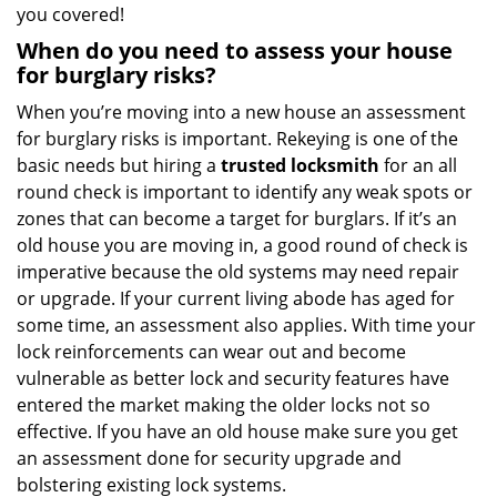
you covered!
When do you need to assess your house
for burglary risks?
When you’re moving into a new house an assessment
for burglary risks is important. Rekeying is one of the
basic needs but hiring a
trusted locksmith
for an all
round check is important to identify any weak spots or
zones that can become a target for burglars. If it’s an
old house you are moving in, a good round of check is
imperative because the old systems may need repair
or upgrade. If your current living abode has aged for
some time, an assessment also applies. With time your
lock reinforcements can wear out and become
vulnerable as better lock and security features have
entered the market making the older locks not so
effective. If you have an old house make sure you get
an assessment done for security upgrade and
bolstering existing lock systems.