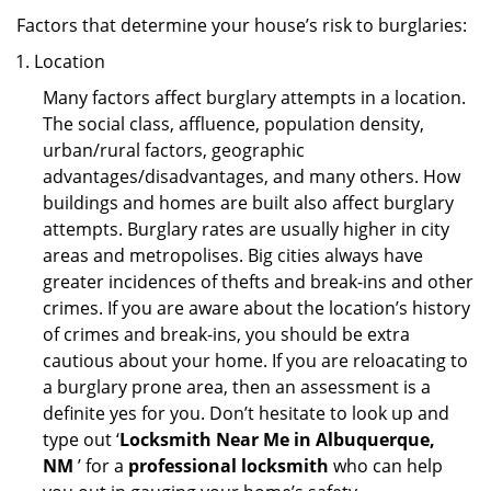
Factors that determine your house’s risk to burglaries:
Location
Many factors affect burglary attempts in a location.
The social class, affluence, population density,
urban/rural factors, geographic
advantages/disadvantages, and many others. How
buildings and homes are built also affect burglary
attempts. Burglary rates are usually higher in city
areas and metropolises. Big cities always have
greater incidences of thefts and break-ins and other
crimes. If you are aware about the location’s history
of crimes and break-ins, you should be extra
cautious about your home. If you are reloacating to
a burglary prone area, then an assessment is a
definite yes for you. Don’t hesitate to look up and
type out ‘
Locksmith Near Me in Albuquerque,
NM
’ for a
professional locksmith
who can help