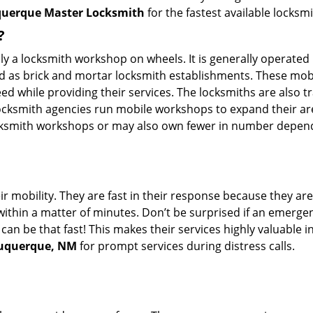
uerque Master Locksmith
for the fastest available locksm
?
rally a locksmith workshop on wheels. It is generally opera
d as brick and mortar locksmith establishments. These mob
 while providing their services. The locksmiths are also tra
ocksmith agencies run mobile workshops to expand their area
ocksmith workshops or may also own fewer in number depend
r mobility. They are fast in their response because they are
within a matter of minutes. Don’t be surprised if an emergen
can be that fast! This makes their services highly valuable 
lbuquerque, NM
for prompt services during distress calls.