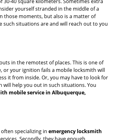
of 30-40 square kilometers. Sometimes extra
onsider yourself stranded in the middle of a
n in those moments, but also is a matter of
 such situations are and will reach out to you
uts in the remotest of places. This is one of
or your ignition fails a mobile locksmith will
s it from inside. Or, you may have to look for
 will help you out in such situations. You
ith mobile service in Albuquerque,
 often specializing in
emergency locksmith
 services. Secondly, they have enough