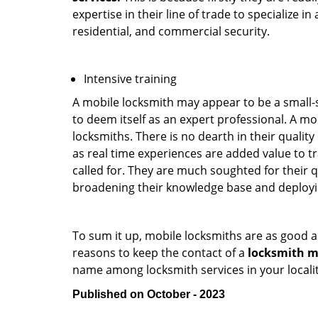
expertise in their line of trade to specialize 
residential, and commercial security.
Intensive training
A mobile locksmith may appear to be a small-
to deem itself as an expert professional. A m
locksmiths. There is no dearth in their quali
as real time experiences are added value to t
called for. They are much soughted for their q
broadening their knowledge base and deploying 
To sum it up, mobile locksmiths are as good a
reasons to keep the contact of a
locksmith m
name among locksmith services in your locali
Published on October - 2023