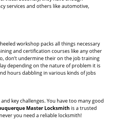
ency services and others like automotive,
wheeled workshop packs all things necessary
ning and certification courses like any other
o, don’t undermine their on the job training
day depending on the nature of problem it is
end hours dabbling in various kinds of jobs
ock and key challenges. You have too many good
buquerque Master Locksmith
is a trusted
ever you need a reliable locksmith!