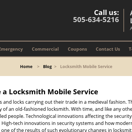
Call us:
505-634-5216
Emergency
Commercial
Coupons
Contact Us
T
Home
>
Blog
>
Locksmith Mobile Service
 a
Locksmith Mobile Service
s and locks carrying out their trade in a medieval fashion. T
ry of an old-fashioned locksmith. With time, and like any oth
ed people. Technological innovations affecting the securit
s. High-tech innovations in security systems and how moder
 one of the results of such evolutionary changes in locksmit