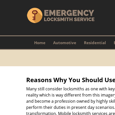
Home
Automotive
Residential
Reasons Why You Should Use
Many still consider locksmiths as one with key
reality which is way different from this image
and become a profession owned by highly skill
perform their duties in present day scenario
transformation. Mobile locksmith services are