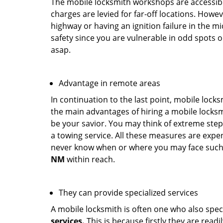
The mobile locksmith workshops are accessibl
charges are levied for far-off locations. Howev
highway or having an ignition failure in the mi
safety since you are vulnerable in odd spots 
asap.
Advantage in remote areas
In continuation to the last point, mobile lock
the main advantages of hiring a mobile locksmi
be your savior. You may think of extreme step
a towing service. All these measures are expen
never know when or where you may face such 
NM
within reach.
They can provide specialized services
A mobile locksmith is often one who also specia
services.
This is because firstly they are read