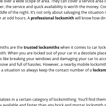
e over a wide scope of area. They can cover a service area 
er, the service and quick availability is worth the money. C
ddle of the night. It’s not only about salvaging the situatio
or at odd hours. A
professional locksmith
will know how dire
smiths are the
trusted locksmiths
when it comes to car locko
th. When you are locked out of your car in a desolate place, 
s like breaking your windows and damaging your car to acces
sive and full of hassles. However, a nearby mobile locksmith
a situation so always keep the contact number of a
locksm
lizes in a certain category of locksmithing. You’ll find them
ily available and faster than any brick and mortar locksmith