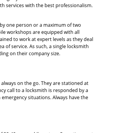
ith services with the best professionalism.
ted by one person or a maximum of two
ile workshops are equipped with all
ined to work at expert levels as they deal
 of service. As such, a single locksmith
ing on their company size.
 always on the go. They are stationed at
cy call to a locksmith is responded by a
in emergency situations. Always have the