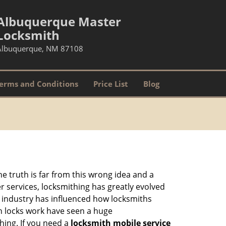
Albuquerque Master
Locksmith
Albuquerque, NM 87108
erms and Conditions
Price List
Blog
he truth is far from this wrong idea and a
er services, locksmithing has greatly evolved
y industry has influenced how locksmiths
n locks work have seen a huge
hing. If you need a
locksmith mobile service