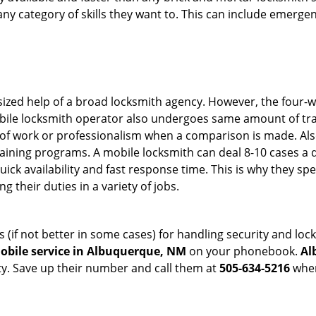
in any category of skills they want to. This can include emerg
sized help of a broad locksmith agency. However, the four-
obile locksmith operator also undergoes same amount of trai
ty of work or professionalism when a comparison is made. Als
raining programs. A mobile locksmith can deal 8-10 cases a 
uick availability and fast response time. This is why they sp
their duties in a variety of jobs.
s (if not better in some cases) for handling security and l
obile service in Albuquerque, NM
on your phonebook.
Al
ty. Save up their number and call them at
505-634-5216
when