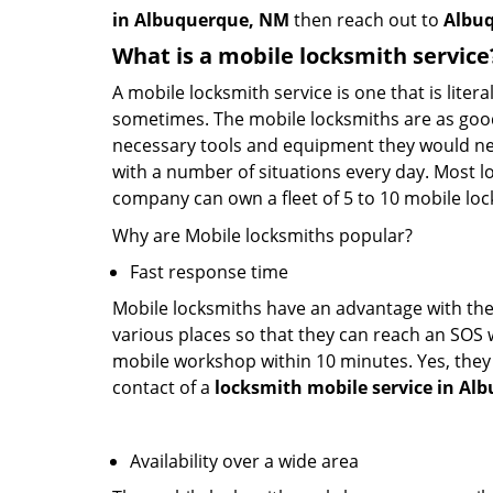
in Albuquerque, NM
then reach out to
Albuq
What is a mobile locksmith service
A mobile locksmith service is one that is lite
sometimes. The mobile locksmiths are as goo
necessary tools and equipment they would need
with a number of situations every day. Most l
company can own a fleet of 5 to 10 mobile l
Why are Mobile locksmiths popular?
Fast response time
Mobile locksmiths have an advantage with thei
various places so that they can reach an SOS 
mobile workshop within 10 minutes. Yes, they 
contact of a
locksmith mobile service in A
Availability over a wide area