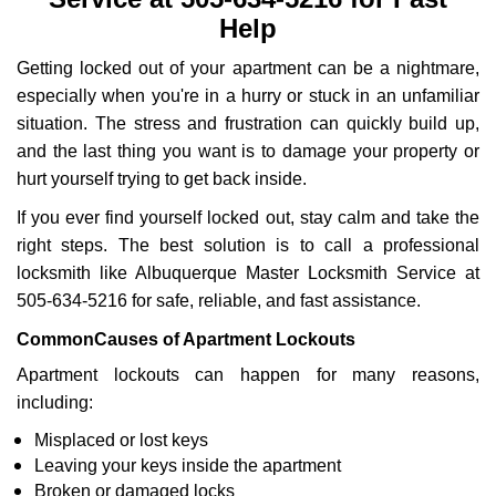
i
g
Help
a
Getting locked out of your apartment can be a nightmare,
t
i
especially when you're in a hurry or stuck in an unfamiliar
o
situation. The stress and frustration can quickly build up,
n
and the last thing you want is to damage your property or
hurt yourself trying to get back inside.
If you ever find yourself locked out, stay calm and take the
right steps. The best solution is to call a professional
locksmith like Albuquerque Master Locksmith Service at
505-634-5216 for safe, reliable, and fast assistance.
Common
Causes of Apartment Lockouts
Apartment lockouts can happen for many reasons,
including:
Misplaced or lost keys
Leaving your keys inside the apartment
Broken or damaged locks