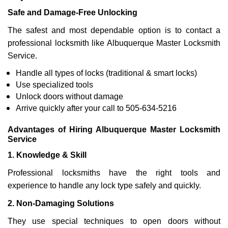
Safe and Damage-Free Unlocking
The safest and most dependable option is to contact a
professional locksmith like Albuquerque Master Locksmith
Service.
Handle all types of locks (traditional & smart locks)
Use specialized tools
Unlock doors without damage
Arrive quickly after your call to 505-634-5216
Advantages of Hiring Albuquerque Master Locksmith
Service
1. Knowledge & Skill
Professional locksmiths have the right tools and
experience to handle any lock type safely and quickly.
2. Non-Damaging Solutions
They use special techniques to open doors without