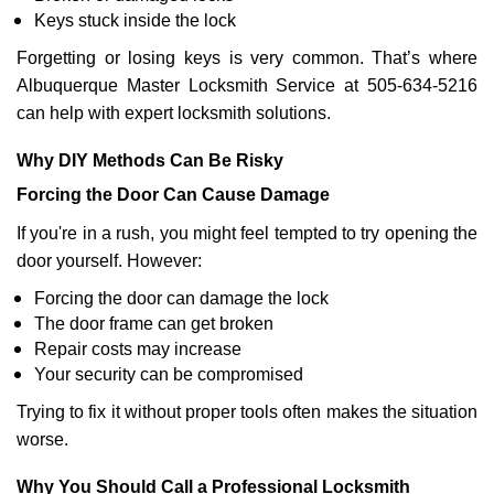
Keys stuck inside the lock
Forgetting or losing keys is very common. That’s where
Albuquerque Master Locksmith Service at 505-634-5216
can help with expert locksmith solutions.
Why DIY Methods Can Be Risky
Forcing the Door Can Cause Damage
If you're in a rush, you might feel tempted to try opening the
door yourself. However:
Forcing the door can damage the lock
The door frame can get broken
Repair costs may increase
Your security can be compromised
Trying to fix it without proper tools often makes the situation
worse.
Why You Should Call a Professional Locksmith