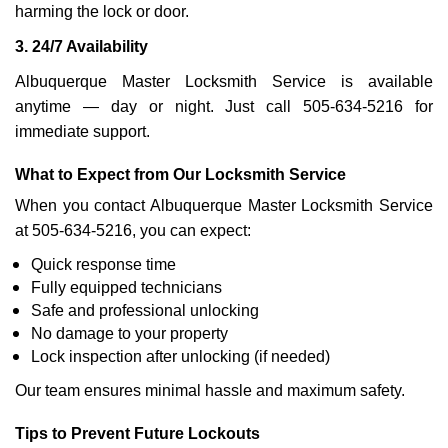
harming the lock or door.
3. 24/7 Availability
Albuquerque Master Locksmith Service is available
anytime — day or night. Just call 505-634-5216 for
immediate support.
What to Expect from Our Locksmith Service
When you contact Albuquerque Master Locksmith Service
at 505-634-5216, you can expect:
Quick response time
Fully equipped technicians
Safe and professional unlocking
No damage to your property
Lock inspection after unlocking (if needed)
Our team ensures minimal hassle and maximum safety.
Tips to Prevent Future Lockouts