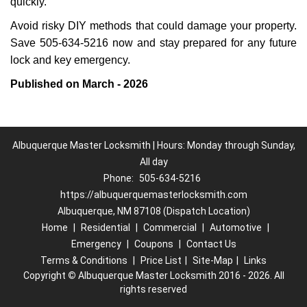
quickly.
Avoid risky DIY methods that could damage your property.
Save 505-634-5216 now and stay prepared for any future
lock and key emergency.
Published on March - 2026
Albuquerque Master Locksmith | Hours: Monday through Sunday,
All day
Phone:
505-634-5216
https://albuquerquemasterlocksmith.com
Albuquerque, NM 87108 (Dispatch Location)
Home
|
Residential
|
Commercial
|
Automotive
|
Emergency
|
Coupons
|
Contact Us
Terms & Conditions
|
Price List
|
Site-Map
|
Links
Copyright
©
Albuquerque Master Locksmith 2016 - 2026. All
rights reserved