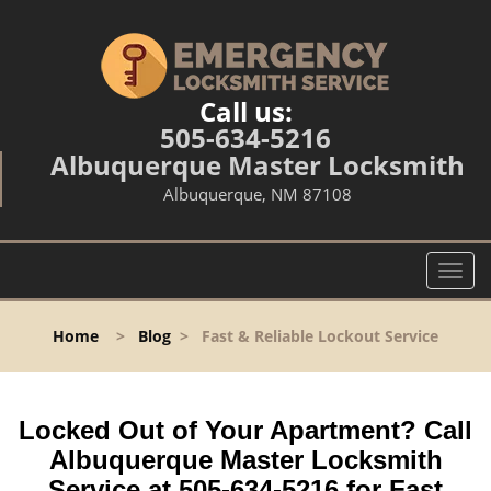
Call us:
505-634-5216
Albuquerque Master Locksmith
Albuquerque, NM 87108
T
o
g
Home
>
Blog
>
Fast & Reliable Lockout Service
g
l
e
n
Locked Out of Your Apartment? Call
a
Albuquerque Master Locksmith
v
Service at 505-634-5216 for Fast