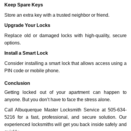
Keep Spare Keys
Store an extra key with a trusted neighbor or friend.
Upgrade Your Locks
Replace old or damaged locks with high-quality, secure
options.
Install a Smart Lock
Consider installing a smart lock that allows access using a
PIN code or mobile phone.
Conclusion
Getting locked out of your apartment can happen to
anyone. But you don’t have to face the stress alone.
Call Albuquerque Master Locksmith Service at 505-634-
5216 for a fast, professional, and secure solution. Our
experienced locksmiths will get you back inside safely and