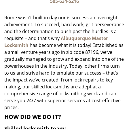
i
505-634-5216
g
a
Rome wasn’t built in day nor is success an overnight
t
achievement. To succeed, hard work, grit perseverance
i
and the determination to push past the hurdles is a
o
n
requisite – and that’s why
Albuquerque Master
Locksmith
has become what it is today! Established as
a small venture years ago in zip code 87196, we’ve
gradually managed to grow and expand into one of the
powerhouses in the industry. Today, other firms turn
to us and strive hard to emulate our success – that’s
the impact we’ve created. From lock repairs to key
making, our skilled locksmiths are adept at a
comprehensive range of locksmithing work and can
serve you 24/7 with superior services at cost-effective
prices.
HOW DID WE DO IT?
Skilled locksmith team: