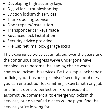
Developing high-security keys
Digital lock troubleshooting
Eviction locksmith services
Trunk opening service
Door repairs/installation
Transponder car keys made
Advanced lock installation
Security advice provided
File Cabinet, mailbox, garage locks
The experience we’ve accumulated over the years and
the continuous progress we’ve undergone have
enabled us to become the leading choice when it
comes to locksmith services. Be it a simple lock repair
or fixing your business premises’ security loopholes,
you can entrust our locksmithing experts with any job
and find it done to perfection. From residential,
automotive, commercial to emergency locksmith
services, our diversified niches will help you find the
service you’re looking for.