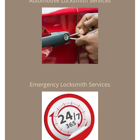
Automotive Locksmith Services
Emergency Locksmith Services