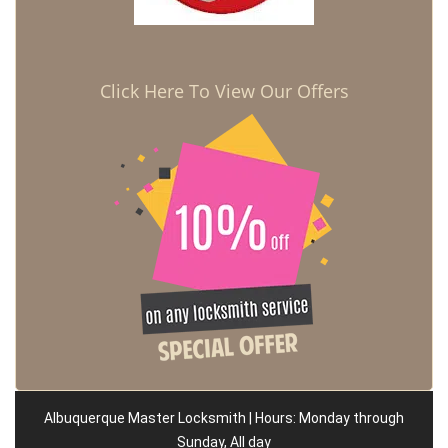
Click Here To View Our Offers
Albuquerque Master Locksmith | Hours: Monday through
Sunday, All day