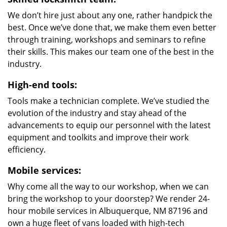
We don’t hire just about any one, rather handpick the
best. Once we’ve done that, we make them even better
through training, workshops and seminars to refine
their skills. This makes our team one of the best in the
industry.
High-end tools:
Tools make a technician complete. We’ve studied the
evolution of the industry and stay ahead of the
advancements to equip our personnel with the latest
equipment and toolkits and improve their work
efficiency.
Mobile services:
Why come all the way to our workshop, when we can
bring the workshop to your doorstep? We render 24-
hour mobile services in Albuquerque, NM 87196 and
own a huge fleet of vans loaded with high-tech