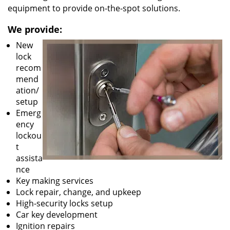
equipment to provide on-the-spot solutions.
We provide:
New
lock
recom
mend
ation/
setup
Emerg
ency
lockou
t
assista
nce
Key making services
Lock repair, change, and upkeep
High-security locks setup
Car key development
Ignition repairs