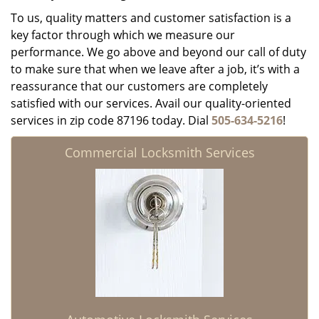
To us, quality matters and customer satisfaction is a
key factor through which we measure our
performance. We go above and beyond our call of duty
to make sure that when we leave after a job, it’s with a
reassurance that our customers are completely
satisfied with our services. Avail our quality-oriented
services in zip code 87196 today. Dial
505-634-5216
!
Commercial Locksmith Services