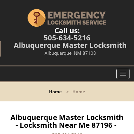
Call us:
505-634-5216
Albuquerque Master Locksmith
Albuquerque, NM 87108
T
o
g
Home
>
Home
g
l
e
n
Albuquerque Master Locksmith
a
- Locksmith Near Me 87196 -
v