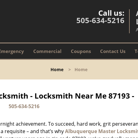
Call us:
505-634-5216
Emergency
Commercial
Coupons
Contact Us
T
Home
>
Home
ksmith - Locksmith Near Me 87193 -
505-634-5216
vernight achievement. To succeed, hard work, grit persevera
 a requisite – and that’s why
Albuquerque Master Locksmi