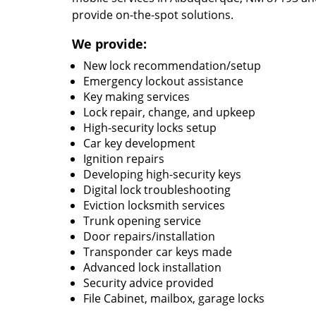
provide on-the-spot solutions.
We provide:
New lock recommendation/setup
Emergency lockout assistance
Key making services
Lock repair, change, and upkeep
High-security locks setup
Car key development
Ignition repairs
Developing high-security keys
Digital lock troubleshooting
Eviction locksmith services
Trunk opening service
Door repairs/installation
Transponder car keys made
Advanced lock installation
Security advice provided
File Cabinet, mailbox, garage locks