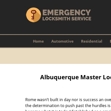
Home
Automotive
Residential
Albuquerque Master Loc
Rome wasn’t built in day nor is success an o
the determination to push past the hurdles is