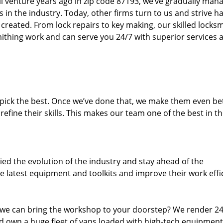
ll venture years ago in zip code 87193, we’ve gradually man
n the industry. Today, other firms turn to us and strive ha
created. From lock repairs to key making, our skilled locks
thing work and can serve you 24/7 with superior services a
dpick the best. Once we’ve done that, we make them even be
fine their skills. This makes our team one of the best in t
ed the evolution of the industry and stay ahead of the
 latest equipment and toolkits and improve their work effi
 we can bring the workshop to your doorstep? We render 2
 own a huge fleet of vans loaded with high-tech equipment