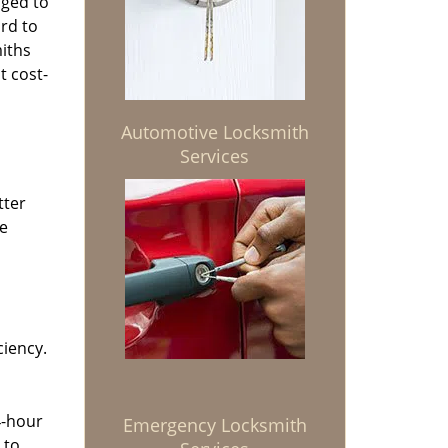
aged to
rd to
miths
t cost-
Automotive Locksmith
Services
tter
he
ciency.
4-hour
Emergency Locksmith
 to