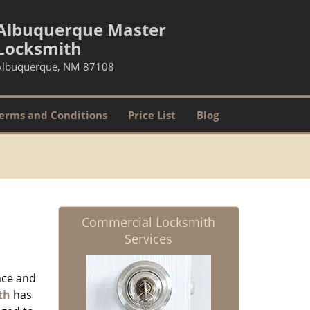
Albuquerque Master
Locksmith
Albuquerque, NM 87108
erms and Conditions
Price List
Blog
Commercial Locksmith
Services
nce and
th
has