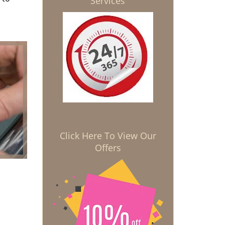
Services
Click Here To View Our
Offers