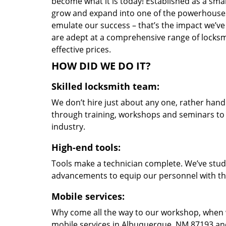
become what it is today! Established as a sma
grow and expand into one of the powerhouses i
emulate our success – that’s the impact we’ve 
are adept at a comprehensive range of locksmi
effective prices.
HOW DID WE DO IT?
Skilled locksmith team:
We don’t hire just about any one, rather han
through training, workshops and seminars to re
industry.
High-end tools:
Tools make a technician complete. We’ve studi
advancements to equip our personnel with the
Mobile services:
Why come all the way to our workshop, when
mobile services in Albuquerque, NM 87193 and