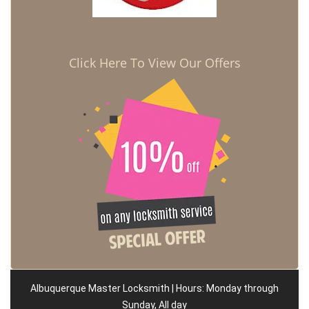
Click Here To View Our Offers
Albuquerque Master Locksmith | Hours: Monday through
Sunday, All day