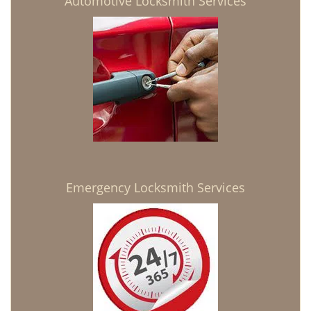
Automotive Locksmith Services
Emergency Locksmith Services