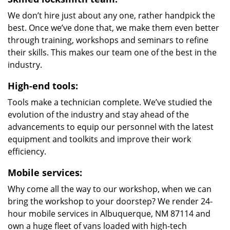
We don’t hire just about any one, rather handpick the
best. Once we’ve done that, we make them even better
through training, workshops and seminars to refine
their skills. This makes our team one of the best in the
industry.
High-end tools:
Tools make a technician complete. We’ve studied the
evolution of the industry and stay ahead of the
advancements to equip our personnel with the latest
equipment and toolkits and improve their work
efficiency.
Mobile services:
Why come all the way to our workshop, when we can
bring the workshop to your doorstep? We render 24-
hour mobile services in Albuquerque, NM 87114 and
own a huge fleet of vans loaded with high-tech