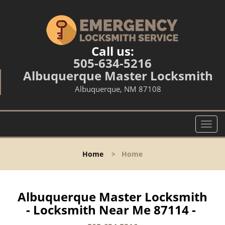
Call us:
505-634-5216
Albuquerque Master Locksmith
Albuquerque, NM 87108
T
o
g
Home
>
Home
g
l
e
n
Albuquerque Master Locksmith
a
- Locksmith Near Me 87114 -
v