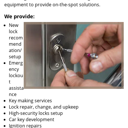
equipment to provide on-the-spot solutions.
We provide:
New
lock
recom
mend
ation/
setup
Emerg
ency
lockou
t
assista
nce
Key making services
Lock repair, change, and upkeep
High-security locks setup
Car key development
Ignition repairs