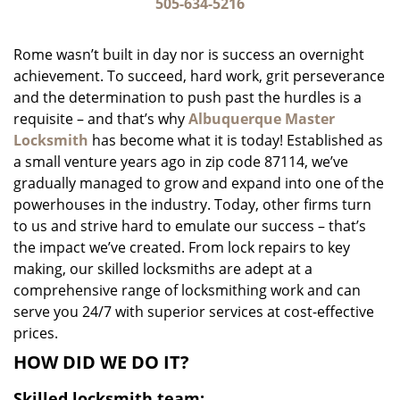
i
505-634-5216
g
a
Rome wasn’t built in day nor is success an overnight
t
achievement. To succeed, hard work, grit perseverance
i
and the determination to push past the hurdles is a
o
n
requisite – and that’s why
Albuquerque Master
Locksmith
has become what it is today! Established as
a small venture years ago in zip code 87114, we’ve
gradually managed to grow and expand into one of the
powerhouses in the industry. Today, other firms turn
to us and strive hard to emulate our success – that’s
the impact we’ve created. From lock repairs to key
making, our skilled locksmiths are adept at a
comprehensive range of locksmithing work and can
serve you 24/7 with superior services at cost-effective
prices.
HOW DID WE DO IT?
Skilled locksmith team: