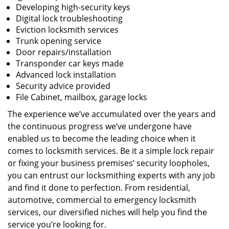
Developing high-security keys
Digital lock troubleshooting
Eviction locksmith services
Trunk opening service
Door repairs/installation
Transponder car keys made
Advanced lock installation
Security advice provided
File Cabinet, mailbox, garage locks
The experience we’ve accumulated over the years and
the continuous progress we’ve undergone have
enabled us to become the leading choice when it
comes to locksmith services. Be it a simple lock repair
or fixing your business premises’ security loopholes,
you can entrust our locksmithing experts with any job
and find it done to perfection. From residential,
automotive, commercial to emergency locksmith
services, our diversified niches will help you find the
service you’re looking for.