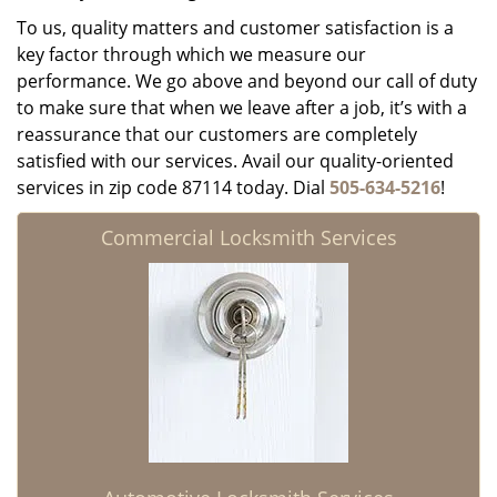
To us, quality matters and customer satisfaction is a
key factor through which we measure our
performance. We go above and beyond our call of duty
to make sure that when we leave after a job, it’s with a
reassurance that our customers are completely
satisfied with our services. Avail our quality-oriented
services in zip code 87114 today. Dial
505-634-5216
!
Commercial Locksmith Services