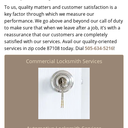
To us, quality matters and customer satisfaction is a
key factor through which we measure our
performance. We go above and beyond our call of duty
to make sure that when we leave after a job, it’s with a
reassurance that our customers are completely
satisfied with our services. Avail our quality-oriented
services in zip code 87108 today. Dial
505-634-5216
!
Commercial Locksmith Services