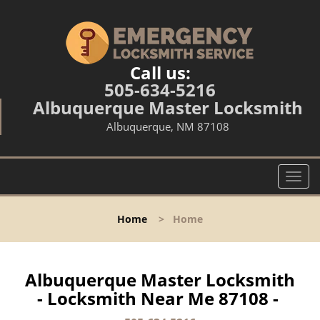
Call us:
505-634-5216
Albuquerque Master Locksmith
Albuquerque, NM 87108
T
o
g
Home
>
Home
g
l
e
n
Albuquerque Master Locksmith
a
- Locksmith Near Me 87108 -
v