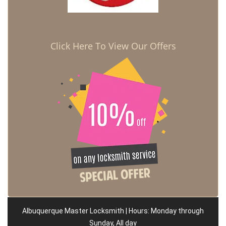
Click Here To View Our Offers
Albuquerque Master Locksmith | Hours: Monday through
Sunday, All day