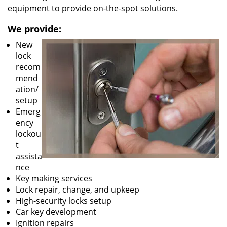
equipment to provide on-the-spot solutions.
We provide:
New
lock
recom
mend
ation/
setup
Emerg
ency
lockou
t
assista
nce
Key making services
Lock repair, change, and upkeep
High-security locks setup
Car key development
Ignition repairs