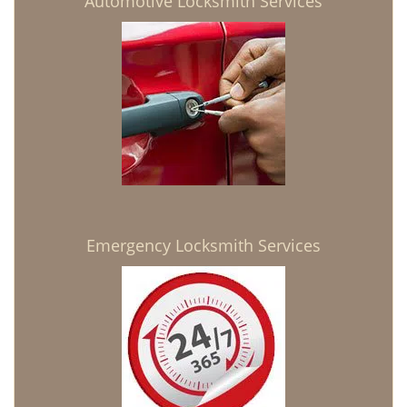
Automotive Locksmith Services
Emergency Locksmith Services