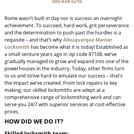
i
505-634-5216
g
a
Rome wasn’t built in day nor is success an overnight
t
achievement. To succeed, hard work, grit perseverance
i
and the determination to push past the hurdles is a
o
n
requisite – and that’s why
Albuquerque Master
Locksmith
has become what it is today! Established as
a small venture years ago in zip code 87108, we’ve
gradually managed to grow and expand into one of the
powerhouses in the industry. Today, other firms turn
to us and strive hard to emulate our success – that’s
the impact we’ve created. From lock repairs to key
making, our skilled locksmiths are adept at a
comprehensive range of locksmithing work and can
serve you 24/7 with superior services at cost-effective
prices.
HOW DID WE DO IT?
Skilled locksmith team: