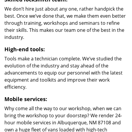
We don’t hire just about any one, rather handpick the
best. Once we’ve done that, we make them even better
through training, workshops and seminars to refine
their skills. This makes our team one of the best in the
industry.
High-end tools:
Tools make a technician complete. We’ve studied the
evolution of the industry and stay ahead of the
advancements to equip our personnel with the latest
equipment and toolkits and improve their work
efficiency.
Mobile services:
Why come all the way to our workshop, when we can
bring the workshop to your doorstep? We render 24-
hour mobile services in Albuquerque, NM 87108 and
own a huge fleet of vans loaded with high-tech