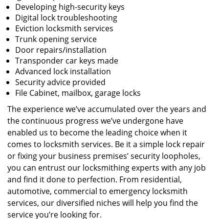
Developing high-security keys
Digital lock troubleshooting
Eviction locksmith services
Trunk opening service
Door repairs/installation
Transponder car keys made
Advanced lock installation
Security advice provided
File Cabinet, mailbox, garage locks
The experience we’ve accumulated over the years and
the continuous progress we’ve undergone have
enabled us to become the leading choice when it
comes to locksmith services. Be it a simple lock repair
or fixing your business premises’ security loopholes,
you can entrust our locksmithing experts with any job
and find it done to perfection. From residential,
automotive, commercial to emergency locksmith
services, our diversified niches will help you find the
service you’re looking for.