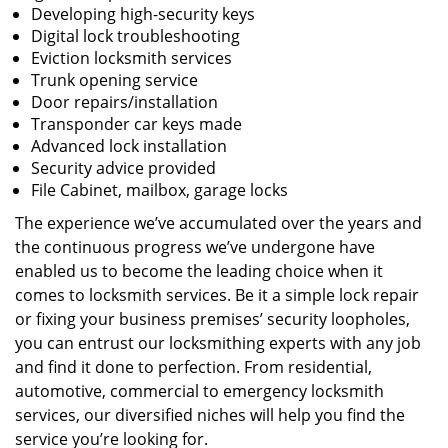
Developing high-security keys
Digital lock troubleshooting
Eviction locksmith services
Trunk opening service
Door repairs/installation
Transponder car keys made
Advanced lock installation
Security advice provided
File Cabinet, mailbox, garage locks
The experience we’ve accumulated over the years and
the continuous progress we’ve undergone have
enabled us to become the leading choice when it
comes to locksmith services. Be it a simple lock repair
or fixing your business premises’ security loopholes,
you can entrust our locksmithing experts with any job
and find it done to perfection. From residential,
automotive, commercial to emergency locksmith
services, our diversified niches will help you find the
service you’re looking for.