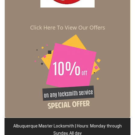
Click Here To View Our Offers
Albuquerque Master Locksmith | Hours: Monday through
Sunday, All day