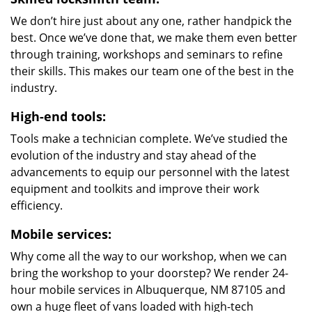
We don’t hire just about any one, rather handpick the
best. Once we’ve done that, we make them even better
through training, workshops and seminars to refine
their skills. This makes our team one of the best in the
industry.
High-end tools:
Tools make a technician complete. We’ve studied the
evolution of the industry and stay ahead of the
advancements to equip our personnel with the latest
equipment and toolkits and improve their work
efficiency.
Mobile services:
Why come all the way to our workshop, when we can
bring the workshop to your doorstep? We render 24-
hour mobile services in Albuquerque, NM 87105 and
own a huge fleet of vans loaded with high-tech